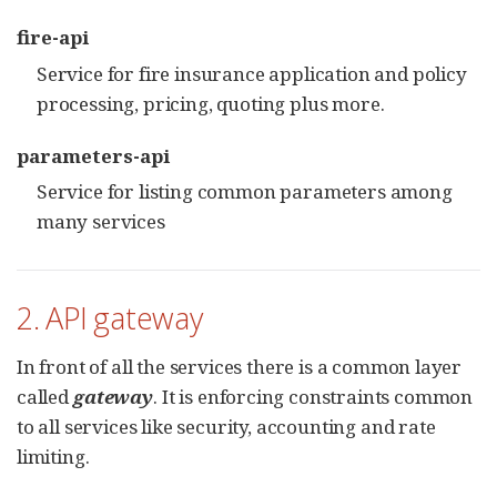
fire-api
Service for fire insurance application and policy
processing, pricing, quoting plus more.
parameters-api
Service for listing common parameters among
many services
2. API gateway
In front of all the services there is a common layer
called
gateway
. It is enforcing constraints common
to all services like security, accounting and rate
limiting.