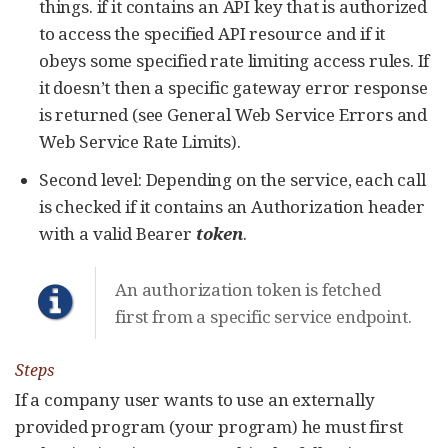
things. if it contains an API key that is authorized
to access the specified API resource and if it
obeys some specified rate limiting access rules. If
it doesn’t then a specific gateway error response
is returned (see General Web Service Errors and
Web Service Rate Limits).
Second level: Depending on the service, each call
is checked if it contains an Authorization header
with a valid Bearer
token
.
An authorization token is fetched
first from a specific service endpoint.
Steps
If a company user wants to use an externally
provided program (your program) he must first