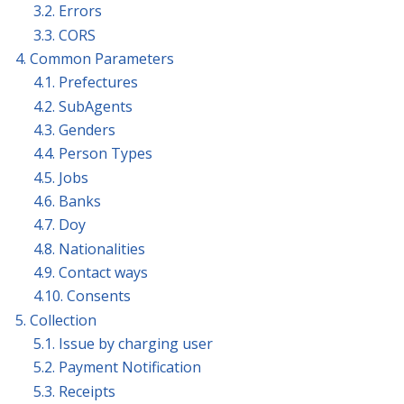
3.2. Errors
3.3. CORS
4. Common Parameters
4.1. Prefectures
4.2. SubAgents
4.3. Genders
4.4. Person Types
4.5. Jobs
4.6. Banks
4.7. Doy
4.8. Nationalities
4.9. Contact ways
4.10. Consents
5. Collection
5.1. Issue by charging user
5.2. Payment Notification
5.3. Receipts