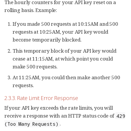
The hourly counters for your API key reset on a
rolling basis. Example:
If you made 500 requests at 10:15AM and 500
requests at 10:25AM, your API key would
become temporarily blocked.
This temporary block of your API key would
cease at 11:15AM, at which point you could
make 500 requests.
At 11:25AM, you could then make another 500
requests.
2.3.3. Rate Limit Error Response
If your API key exceeds the rate limits, you will
receive a response with an HTTP status code of
429
.
(Too Many Requests)