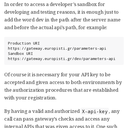
In order to access a developer’s sandbox for
developing and testing reasons, it is enough just to
add the word dev in the path after the server name
and before the actual api’s path, for example:
Production URI        
https://gateway.europisti.gr/parameters-api

Sandbox URI           
https://gateway.europisti.gr/dev/parameters-api
Of course it is necessary for your API key to be
accepted and given access to both environments by
the authorization procedures that are established
with your registration.
By having a valid and authorized
, any
X-api-key
call can pass gateway’s checks and access any
internal APIs that was given access to it. One such