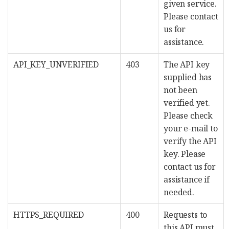
given service.
Please contact
us for
assistance.
API_KEY_UNVERIFIED
403
The API key
supplied has
not been
verified yet.
Please check
your e-mail to
verify the API
key. Please
contact us for
assistance if
needed.
HTTPS_REQUIRED
400
Requests to
this API must