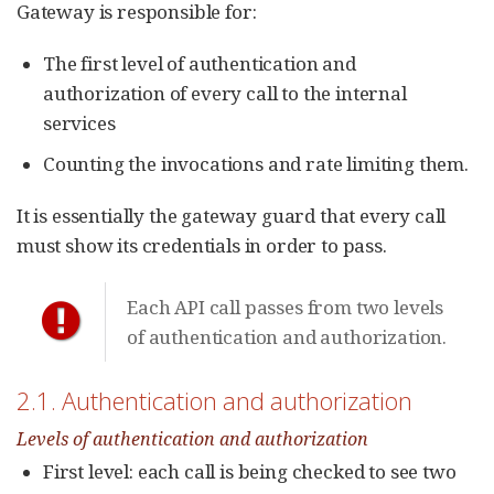
Gateway is responsible for:
The first level of authentication and
authorization of every call to the internal
services
Counting the invocations and rate limiting them.
It is essentially the gateway guard that every call
must show its credentials in order to pass.
Each API call passes from two levels
of authentication and authorization.
2.1. Authentication and authorization
Levels of authentication and authorization
First level: each call is being checked to see two