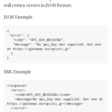
will return errors in JSON format.
JSON Example
{

 "error": {

   "code": "API_KEY_MISSING",

   "message": "No api_key was supplied. Get one 
at https://gateway.europisti.gr"

  }

}
XML Example
<response>

  <error>

    <code>API_KEY_MISSING</code>

    <message>No api_key was supplied. Get one at 
https://gateway.europisti.gr</message>

  </error>
