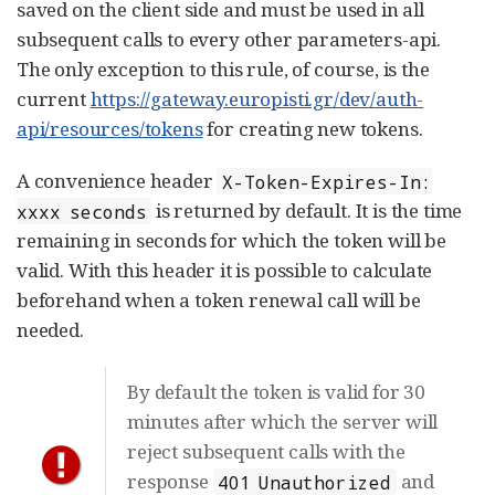
saved on the client side and must be used in all
subsequent calls to every other parameters-api.
The only exception to this rule, of course, is the
current
https://gateway.europisti.gr/dev/auth-
api/resources/tokens
for creating new tokens.
A convenience header
X-Token-Expires-In:
is returned by default. It is the time
xxxx seconds
remaining in seconds for which the token will be
valid. With this header it is possible to calculate
beforehand when a token renewal call will be
needed.
By default the token is valid for 30
minutes after which the server will
reject subsequent calls with the
response
and
401 Unauthorized