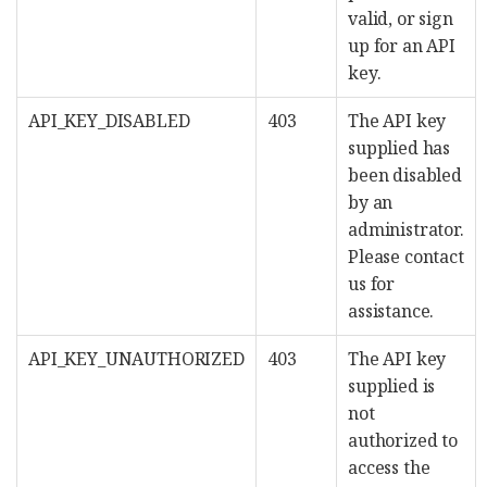
valid, or sign
up for an API
key.
API_KEY_DISABLED
403
The API key
supplied has
been disabled
by an
administrator.
Please contact
us for
assistance.
API_KEY_UNAUTHORIZED
403
The API key
supplied is
not
authorized to
access the