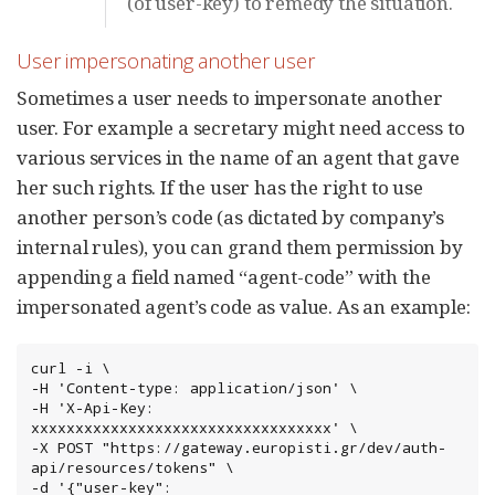
(of user-key) to remedy the situation.
User impersonating another user
Sometimes a user needs to impersonate another
user. For example a secretary might need access to
various services in the name of an agent that gave
her such rights. If the user has the right to use
another person’s code (as dictated by company’s
internal rules), you can grand them permission by
appending a field named “agent-code” with the
impersonated agent’s code as value. As an example:
curl -i \

-H 'Content-type: application/json' \

-H 'X-Api-Key: 
xxxxxxxxxxxxxxxxxxxxxxxxxxxxxxxxxx' \

-X POST "https://gateway.europisti.gr/dev/auth-
api/resources/tokens" \

-d '{"user-key": 