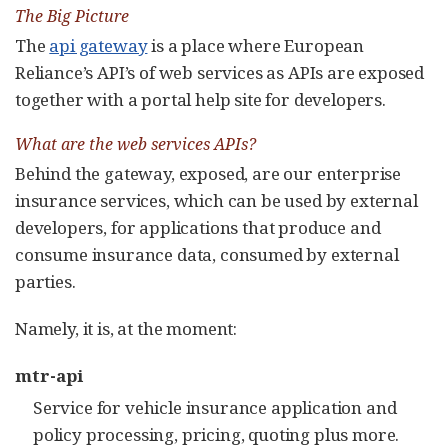
The Big Picture
The
api gateway
is a place where European
Reliance’s API’s of web services as APIs are exposed
together with a portal help site for developers.
What are the web services APIs?
Behind the gateway, exposed, are our enterprise
insurance services, which can be used by external
developers, for applications that produce and
consume insurance data, consumed by external
parties.
Namely, it is, at the moment:
mtr-api
Service for vehicle insurance application and
policy processing, pricing, quoting plus more.