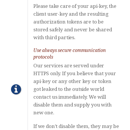
Please take care of your api-key, the
client user-key and the resulting
authorization tokens are to be
stored safely and never be shared
with third parties.
Use always secure communication
protocols
Our services are served under
HTTPS only. If you believe that your
api-key or any other key or token
got leaked to the outside world
contact us immediately. We will
disable them and supply you with
new one.
If we don’t disable them, they may be