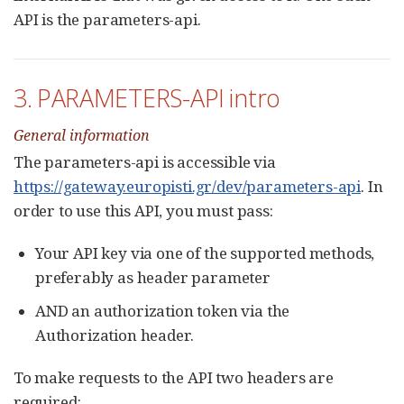
API is the parameters-api.
3. PARAMETERS-API intro
General information
The parameters-api is accessible via
https://gateway.europisti.gr/dev/parameters-api
. In
order to use this API, you must pass:
Your API key via one of the supported methods,
preferably as header parameter
AND an authorization token via the
Authorization header.
To make requests to the API two headers are
required: