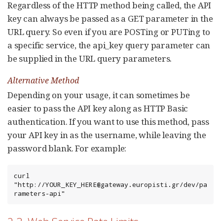
Regardless of the HTTP method being called, the API
key can always be passed as a GET parameter in the
URL query. So even if you are POSTing or PUTing to
a specific service, the api_key query parameter can
be supplied in the URL query parameters.
Alternative Method
Depending on your usage, it can sometimes be
easier to pass the API key along as HTTP Basic
authentication. If you want to use this method, pass
your API key in as the username, while leaving the
password blank. For example:
curl 
"http://YOUR_KEY_HERE@gateway.europisti.gr/dev/pa
rameters-api"