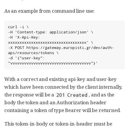
As an example from command line use:
curl -i \

-H 'Content-type: application/json' \

-H 'X-Api-Key: 
xxxxxxxxxxxxxxxxxxxxxxxxxxxxxxxxxx' \

-X POST https://gateway.europisti.gr/dev/auth-
api/resources/tokens \

-d '{"user-key": 
"vvvvvvvvvvvvvvvvvvvvvvvvvvvvvvvvvvv"}'
With a correct and existing api-key and user-key
which have been connected by the client internally,
the response will be a
, and as the
201 Created
body the token and an Authorization header
containing a token of type Bearer will be returned.
This token-in-body or token-in-header must be