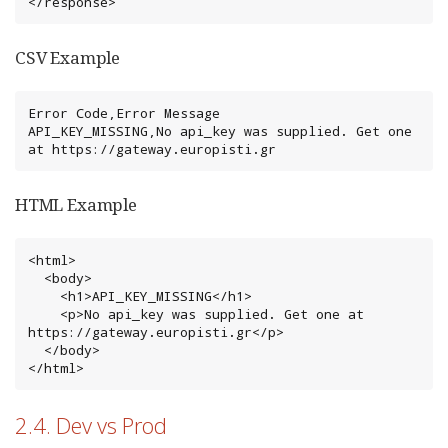
</response>
CSV Example
Error Code,Error Message

API_KEY_MISSING,No api_key was supplied. Get one 
at https://gateway.europisti.gr
HTML Example
<html>

  <body>

    <h1>API_KEY_MISSING</h1>

    <p>No api_key was supplied. Get one at 
https://gateway.europisti.gr</p>

  </body>

</html>
2.4. Dev vs Prod