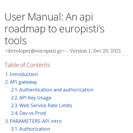
User Manual: An api
roadmap to europisti’s
tools
<developer@europisti.gr>
Version 1,
Dec 20, 2021
Table of Contents
1. Introduction
2. API gateway
2.1. Authentication and authorization
2.2. API Key Usage
2.3. Web Service Rate Limits
2.4. Dev vs Prod
3. PARAMETERS-API intro
3.1. Authorization