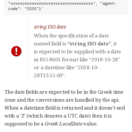
"vvvvvvvvvvvvvvvvvvvvvvvvvvvvvvvvvvv", “agent-
code”: “SSSS”}'
string ISO date
When the specification of a date
named field is
“string ISO date”
, it
is expected to be supplied with a date
in ISO 8601 format like “2018-10-28”
or a datetime like “2018-10-
28T13:55:00”.
The date fields are expected to be in the Greek time
zone and the conversions are handled by the api.
When a datetime field is returned and it doesn’t end
with a 'Z' (which denotes a UTC date) then it is
supposed to be a
Greek LocalDate
value.