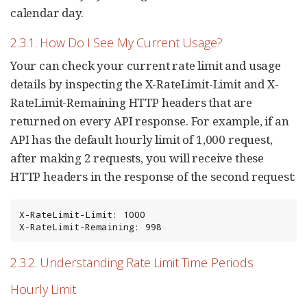
calendar day.
2.3.1. How Do I See My Current Usage?
Your can check your current rate limit and usage
details by inspecting the X-RateLimit-Limit and X-
RateLimit-Remaining HTTP headers that are
returned on every API response. For example, if an
API has the default hourly limit of 1,000 request,
after making 2 requests, you will receive these
HTTP headers in the response of the second request:
X-RateLimit-Limit: 1000

X-RateLimit-Remaining: 998
2.3.2. Understanding Rate Limit Time Periods
Hourly Limit