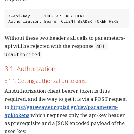
X-Api-Key:     YOUR_API_KEY_HERE

Authorization: Bearer CLIENT_BEARER_TOKEN_HERE
Without these two headers all calls to parameters-
api will be rejected with the response
401-
Unauthorized
3.1. Authorization
3.1.1. Getting authorization tokens
An Authorization client bearer token is thus
required, and the way to get it is via a POST request
to
https://gateway.europisti.gr/dev/parameters-
api/tokens
which requires only the api-key header
as prerequisite and a JSON encoded payload of the
user-key.