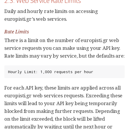
2.3. Web Service Rate Limits
Daily and hourly rate limits on accessing
europisti.gr’s web services.
Rate Limits
There is a limit on the number of europisti.gr web
service requests you can make using your API key.
Rate limits may vary by service, but the defaults are:
Hourly Limit: 1,000 requests per hour
For each API key, these limits are applied across all
europisti.gr web services requests. Exceeding these
limits will lead to your API key being temporarily
blocked from making further requests. Depending
on the limit exceeded, the block will be lifted
automatically by waiting until the next hour or