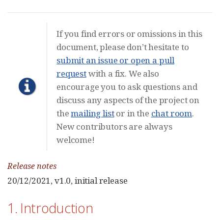
If you find errors or omissions in this
document, please don’t hesitate to
submit an issue or open a pull
request
with a fix. We also
encourage you to ask questions and
discuss any aspects of the project on
the
mailing list
or in the
chat room
.
New contributors are always
welcome!
Release notes
20/12/2021, v1.0, initial release
1. Introduction