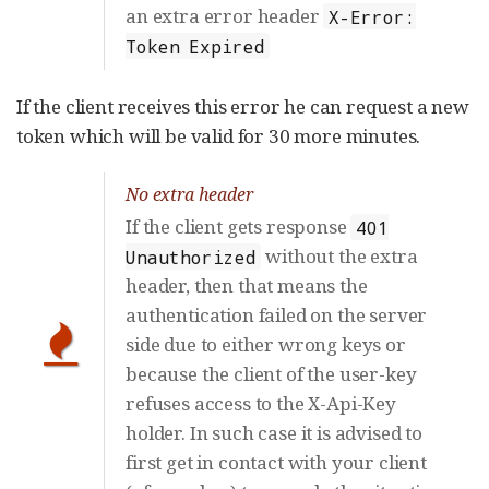
an extra error header
X-Error:
Token Expired
If the client receives this error he can request a new
token which will be valid for 30 more minutes.
No extra header
If the client gets response
401
without the extra
Unauthorized
header, then that means the
authentication failed on the server
side due to either wrong keys or
because the client of the user-key
refuses access to the X-Api-Key
holder. In such case it is advised to
first get in contact with your client