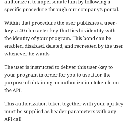
authorize it to impersonate him by following a
specific procedure through our company’s portal.
Within that procedure the user publishes a
user-
key
, a 40 character key, that ties his identity with
the identity of your program. This bond can be
enabled, disabled, deleted, and recreated by the user
whenever he wants.
The user is instructed to deliver this user-key to
your program in order for you to use it for the
purpose of obtaining an authorization token from
the API.
This authorization token together with your api-key
must be supplied as header parameters with any
API call.