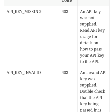
Code
API_KEY_MISSING
403
An API key
was not
supplied.
Read API key
usage for
details on
how to pass
your API key
to the API.
API_KEY_INVALID
403
An invalid API
key was
supplied.
Double check
that the API
key being
passed in is