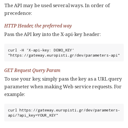
The API may be used several ways. In order of
precedence:
HTTP Header, the preferred way
Pass the API key into the X-api-key header:
curl -H 'X-api-key: DEMO_KEY' 
"https://gateway.europisti.gr/dev/parameters-api"
GET Request Query Param
To use your key, simply pass the key as a URL query
parameter when making Web service requests. For
example:
curl https://gateway.europisti.gr/dev/parameters-
api/?api_key=YOUR_KEY"