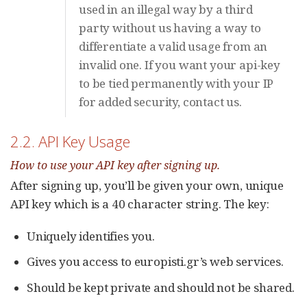
used in an illegal way by a third
party without us having a way to
differentiate a valid usage from an
invalid one. If you want your api-key
to be tied permanently with your IP
for added security, contact us.
2.2. API Key Usage
How to use your API key after signing up.
After signing up, you’ll be given your own, unique
API key which is a 40 character string. The key:
Uniquely identifies you.
Gives you access to europisti.gr’s web services.
Should be kept private and should not be shared.