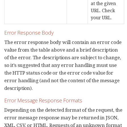
at the given
URL. Check
your URL.
Error Response Body
The error response body will contain an error code
value from the table above and a brief description
of the error. The descriptions are subject to change,
so it’s suggested that any error handling must use
the HTTP status code or the error code value for
error handling (and not the content of the message
description).
Error Message Response Formats
Depending on the detected format of the request, the
error message response may be returned in JSON,
XML, CSV, or HTML. Requests of an unknown format