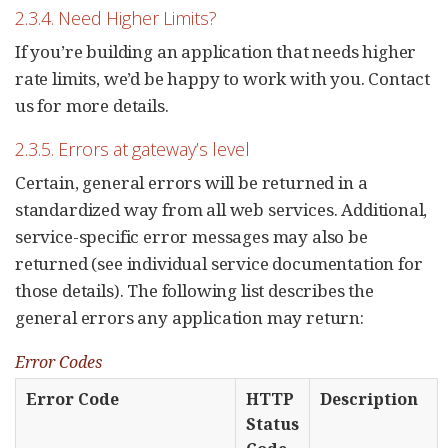
2.3.4. Need Higher Limits?
If you’re building an application that needs higher
rate limits, we’d be happy to work with you. Contact
us for more details.
2.3.5. Errors at gateway’s level
Certain, general errors will be returned in a
standardized way from all web services. Additional,
service-specific error messages may also be
returned (see individual service documentation for
those details). The following list describes the
general errors any application may return:
Error Codes
Error Code
HTTP
Description
Status