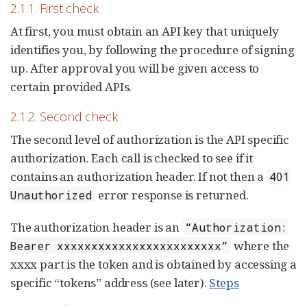
2.1.1. First check
At first, you must obtain an API key that uniquely
identifies you, by following the procedure of signing
up. After approval you will be given access to
certain provided APIs.
2.1.2. Second check
The second level of authorization is the API specific
authorization. Each call is checked to see if it
contains an authorization header. If not then a
401
error response is returned.
Unauthorized
The authorization header is an
“Authorization:
where the
Bearer xxxxxxxxxxxxxxxxxxxxxxxx”
xxxx part is the token and is obtained by accessing a
specific “tokens” address (see later).
Steps